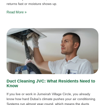
returns fast or moisture shows up.
Read More »
Duct Cleaning JVC: What Residents Need to
Know
If you live or work in Jumeirah Village Circle, you already
know how hard Dubai’s climate pushes your air conditioning.
Systems run almost year-round, which means the ducts