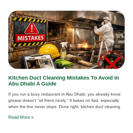
Kitchen Duct Cleaning Mistakes To Avoid In
Abu Dhabi A Guide
If you run a busy restaurant in Abu Dhabi, you already know
grease doesn’t “sit there nicely.” It bakes on fast, especially
when the line never stops. Done right, kitchen duct cleaning
Read More »