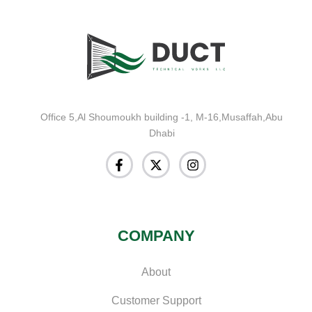
Office 5,Al Shoumoukh building -1, M-16,Musaffah,Abu
Dhabi
COMPANY
About
Customer Support