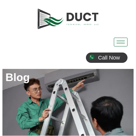
Call Now
Blog