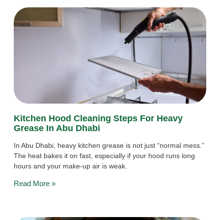
Kitchen Hood Cleaning Steps For Heavy
Grease In Abu Dhabi
In Abu Dhabi, heavy kitchen grease is not just “normal mess.”
The heat bakes it on fast, especially if your hood runs long
hours and your make-up air is weak.
Read More »