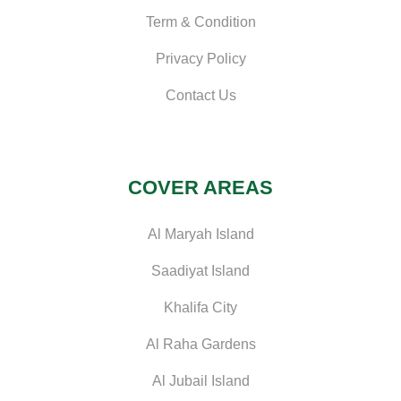
Term & Condition
Privacy Policy
Contact Us
COVER AREAS
Al Maryah Island
Saadiyat Island
Khalifa City
Al Raha Gardens
Al Jubail Island