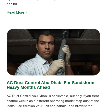
behind
Read More »
AC Dust Control Abu Dhabi For Sandstorm-
Heavy Months Ahead
AC Dust Control Abu Dhabi is achievable, but only if you treat
shamal weeks as a different operating mode: stop dust at the
leaks, use filtration your unit can handle, and prevent the