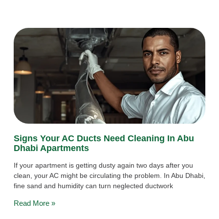
Signs Your AC Ducts Need Cleaning In Abu
Dhabi Apartments
If your apartment is getting dusty again two days after you
clean, your AC might be circulating the problem. In Abu Dhabi,
fine sand and humidity can turn neglected ductwork
Read More »