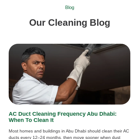
Blog
Our Cleaning Blog
AC Duct Cleaning Frequency Abu Dhabi:
When To Clean It
Most homes and buildings in Abu Dhabi should clean their AC
ducts every 12–24 months, then move sooner when dust