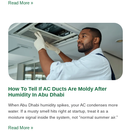
Read More »
How To Tell If AC Ducts Are Moldy After
Humidity In Abu Dhabi
When Abu Dhabi humidity spikes, your AC condenses more
water. If a musty smell hits right at startup, treat it as a
moisture signal inside the system, not “normal summer air.”
Read More »