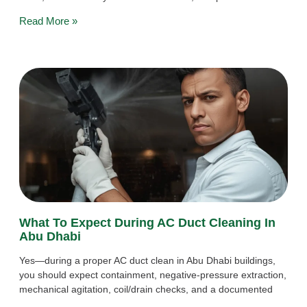
Read More »
What To Expect During AC Duct Cleaning In
Abu Dhabi
Yes—during a proper AC duct clean in Abu Dhabi buildings,
you should expect containment, negative-pressure extraction,
mechanical agitation, coil/drain checks, and a documented