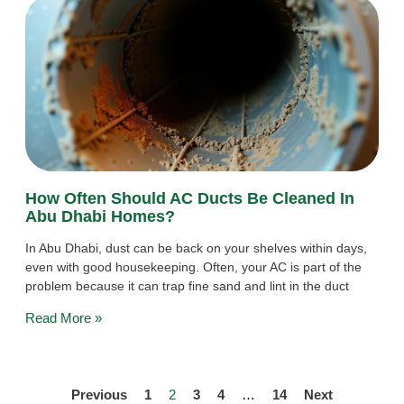
How Often Should AC Ducts Be Cleaned In
Abu Dhabi Homes?
In Abu Dhabi, dust can be back on your shelves within days,
even with good housekeeping. Often, your AC is part of the
problem because it can trap fine sand and lint in the duct
Read More »
Previous
1
2
3
4
…
14
Next