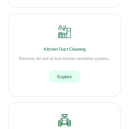
Kitchen Duct Cleaning
Removes dirt and oil from kitchen ventilation systems.
Explore