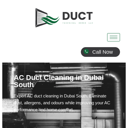
Call Now
AC Duct Cleaning in Dubai
South
Expert AC duct cleaning in Dubai South. Eliminate
dust, allergens, and odours while improving your AC
performance and home comfort.