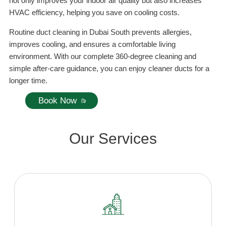
not only improves your indoor air quality but also increases
HVAC efficiency, helping you save on cooling costs.
Routine duct cleaning in Dubai South prevents allergies,
improves cooling, and ensures a comfortable living
environment. With our complete 360-degree cleaning and
simple after-care guidance, you can enjoy cleaner ducts for a
longer time.
Book Now
Our Services