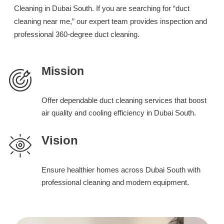
Cleaning in Dubai South. If you are searching for “duct
cleaning near me,” our expert team provides inspection and
professional 360-degree duct cleaning.
Mission
Offer dependable duct cleaning services that boost
air quality and cooling efficiency in Dubai South.
Vision
Ensure healthier homes across Dubai South with
professional cleaning and modern equipment.