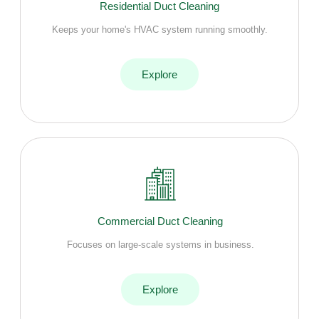
Residential Duct Cleaning
Keeps your home's HVAC system running smoothly.
Explore
Commercial Duct Cleaning
Focuses on large-scale systems in business.
Explore