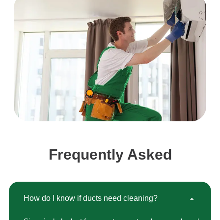
Frequently Asked
How do I know if ducts need cleaning?