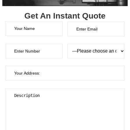
Get An Instant Quote