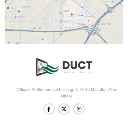
Office 5,Al Shoumoukh building -1, M-16,Musaffah,Abu
Dhabi