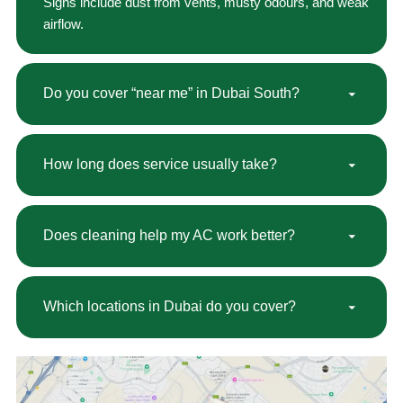
Signs include dust from vents, musty odours, and weak
airflow.
Do you cover “near me” in Dubai South?
How long does service usually take?
Does cleaning help my AC work better?
Which locations in Dubai do you cover?