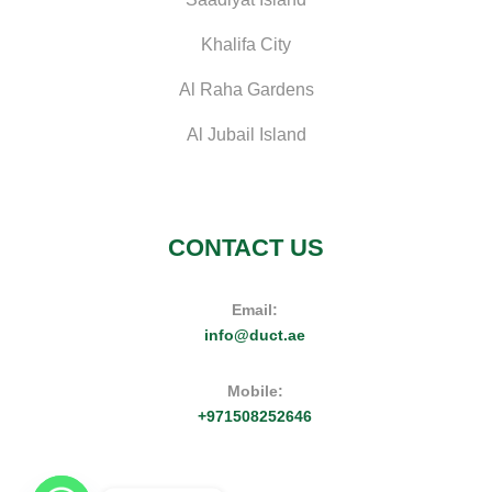
Khalifa City
Al Raha Gardens
Al Jubail Island
CONTACT US
Email:
info@duct.ae
Mobile:
+971508252646