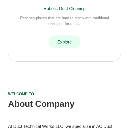
Robotic Duct Cleaning
Reaches places that are hard to reach with traditional
techniques for a clean.
Explore
WELCOME TO
About Company
At Duct Technical Works LLC, we specialise in AC Duct