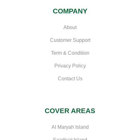
COMPANY
About
Customer Support
Term & Condition
Privacy Policy
Contact Us
COVER AREAS
Al Maryah Island
Saadiyat Island