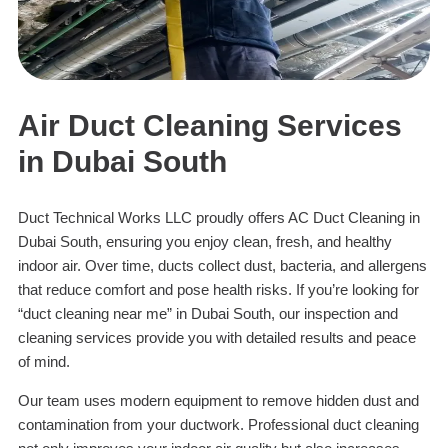
Air Duct Cleaning Services
in Dubai South
Duct Technical Works LLC proudly offers AC Duct Cleaning in
Dubai South, ensuring you enjoy clean, fresh, and healthy
indoor air. Over time, ducts collect dust, bacteria, and allergens
that reduce comfort and pose health risks. If you’re looking for
“duct cleaning near me” in Dubai South, our inspection and
cleaning services provide you with detailed results and peace
of mind.
Our team uses modern equipment to remove hidden dust and
contamination from your ductwork. Professional duct cleaning