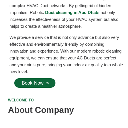
complex HVAC Duct networks. By getting rid of hidden
impurities, Robotic
Duct cleaning in Abu Dhabi
not only
increases the effectiveness of your HVAC system but also
helps to create a healthier atmosphere.
We provide a service that is not only advance but also very
effective and environmentally friendly by combining
innovation and experience. With our modern robotic cleaning
equipment, we can ensure that your AC Ducts are perfect
and your air is pure, bringing your indoor air quality to a whole
new level.
Book Now
WELCOME TO
About Company