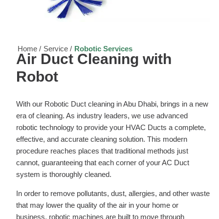
Home /
Service /
Robotic Services
Air Duct Cleaning with
Robot
With our Robotic Duct cleaning in Abu Dhabi, brings in a new
era of cleaning. As industry leaders, we use advanced
robotic technology to provide your HVAC Ducts a complete,
effective, and accurate cleaning solution. This modern
procedure reaches places that traditional methods just
cannot, guaranteeing that each corner of your AC Duct
system is thoroughly cleaned.
In order to remove pollutants, dust, allergies, and other waste
that may lower the quality of the air in your home or
business, robotic machines are built to move through