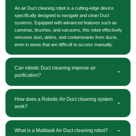
An air Duct cleaning robot is a cutting-edge device
specifically designed to navigate and clean Duct
systems. Equipped with advanced features such as
cameras, brushes, and vacuums, this robot effectively
removes dust, debris, and contaminants from ducts,
even in areas that are difficult to access manually.
Can robotic Duct cleaning improve air
purification?
How does a Robotic Air Duct cleaning system
work?
What is a Multitask Air Duct cleaning robot?