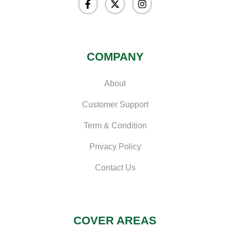
COMPANY
About
Customer Support
Term & Condition
Privacy Policy
Contact Us
COVER AREAS