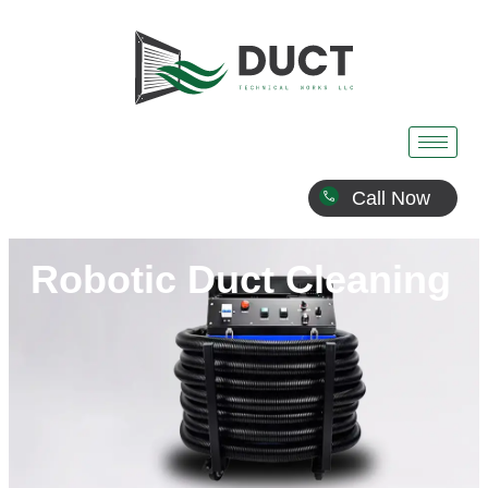
Call Now
Robotic Duct Cleaning