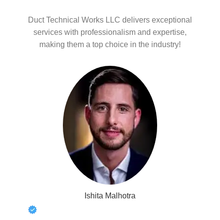
Duct Technical Works LLC delivers exceptional
services with professionalism and expertise,
making them a top choice in the industry!
Ishita Malhotra