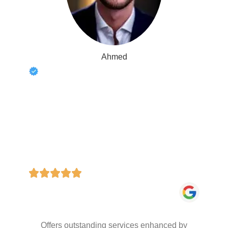
Ahmed
Offers outstanding services enhanced by