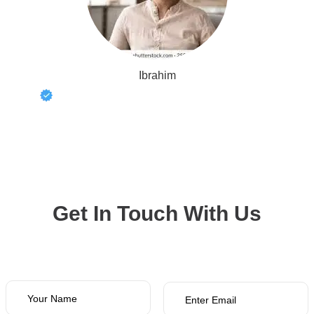
Ibrahim
Get In Touch With Us