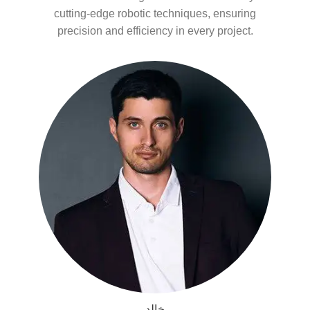
cutting-edge robotic techniques, ensuring
precision and efficiency in every project.
خالد