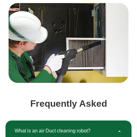
Frequently Asked
What is an air Duct cleaning robot?