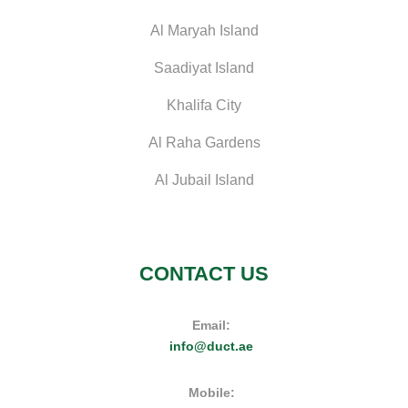
Al Maryah Island
Saadiyat Island
Khalifa City
Al Raha Gardens
Al Jubail Island
CONTACT US
Email:
info@duct.ae
Mobile: