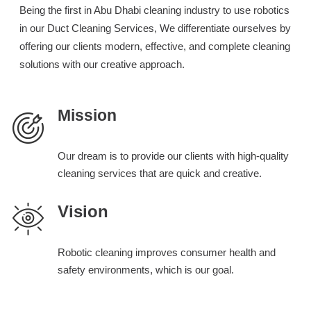
Being the first in Abu Dhabi cleaning industry to use robotics
in our Duct Cleaning Services, We differentiate ourselves by
offering our clients modern, effective, and complete cleaning
solutions with our creative approach.
Mission
Our dream is to provide our clients with high-quality
cleaning services that are quick and creative.
Vision
Robotic cleaning improves consumer health and
safety environments, which is our goal.