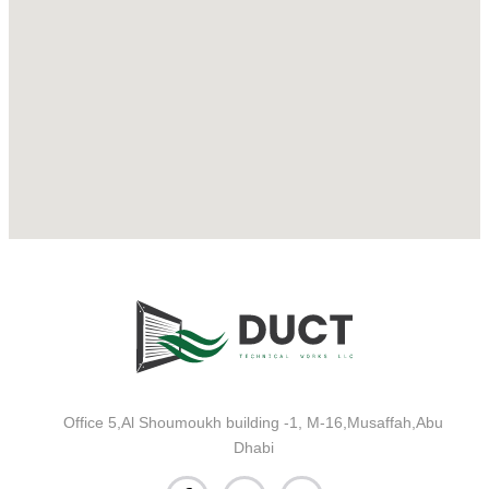
Office 5,Al Shoumoukh building -1, M-16,Musaffah,Abu
Dhabi