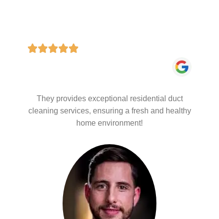
They provides exceptional residential duct
cleaning services, ensuring a fresh and healthy
home environment!