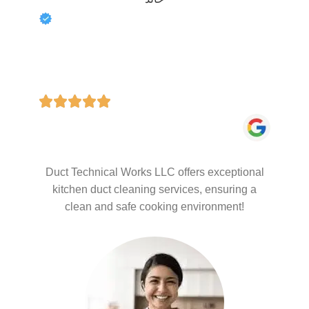
Duct Technical Works LLC offers exceptional
kitchen duct cleaning services, ensuring a
clean and safe cooking environment!