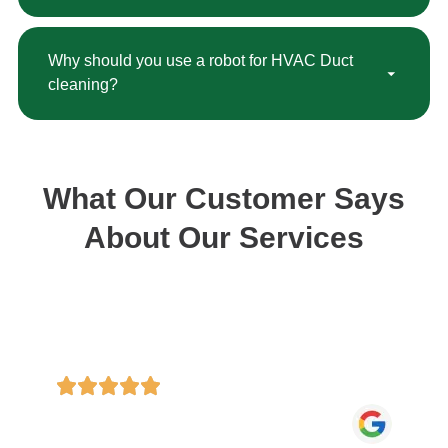
Why should you use a robot for HVAC Duct
cleaning?
What Our Customer Says
About Our Services