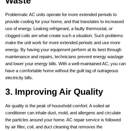
Waste
Problematic AC units operate for more extended periods to
provide cooling for your home, and that translates to increased
use of energy. Leaking refrigerant, a faulty thermostat, or
clogged coils are what create such a situation. Such problems
make the unit work for more extended periods and use more
energy. By having your equipment perform at its best through
maintenance and repairs, technicians prevent energy wastage
and lower your energy bills. With a well-maintained AC, you can
have a comfortable home without the guilt tag of outrageous
electricity bills.
3. Improving Air Quality
Air quality is the peak of household comfort. A soiled air
conditioner can inhale dust, mold, and allergens and circulate
the particles around your home. AC repair service is followed
by air filter, coil, and duct cleaning that removes the