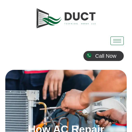
Call Now
How AC Repair