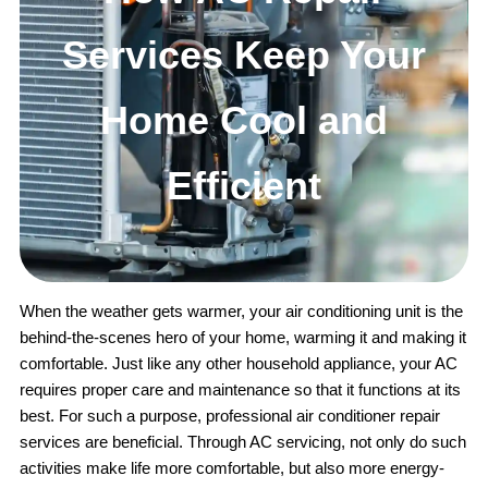
Services Keep Your
Home Cool and
Efficient
When the weather gets warmer, your air conditioning unit is the
behind-the-scenes hero of your home, warming it and making it
comfortable. Just like any other household appliance, your AC
requires proper care and maintenance so that it functions at its
best. For such a purpose, professional air conditioner repair
services are beneficial. Through AC servicing, not only do such
activities make life more comfortable, but also more energy-