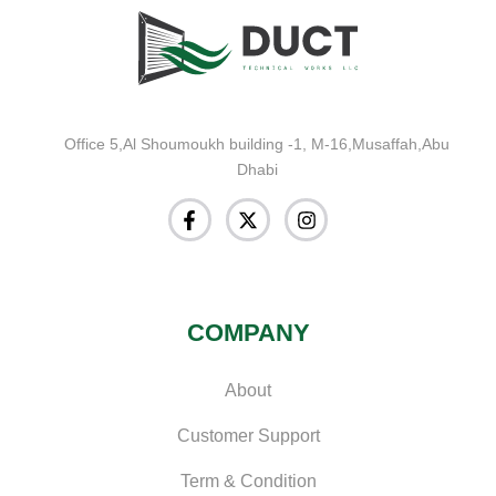
Office 5,Al Shoumoukh building -1, M-16,Musaffah,Abu
Dhabi
COMPANY
About
Customer Support
Term & Condition