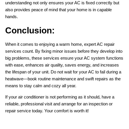
understanding not only ensures your AC is fixed correctly but
also provides peace of mind that your home is in capable
hands.
Conclusion:
When it comes to enjoying a warm home, expert AC repair
services count. By fixing minor issues before they develop into
big problems, these services ensure your AC system functions
with ease, enhances air quality, saves energy, and increases
the lifespan of your unit. Do not wait for your AC to fail during a
heatwave—book routine maintenance and swift repairs as the
means to stay calm and cozy all year.
If your air conditioner is not performing as it should, have a
reliable, professional visit and arrange for an inspection or
repair service today. Your comfort is worth it!