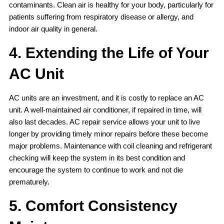
contaminants. Clean air is healthy for your body, particularly for
patients suffering from respiratory disease or allergy, and
indoor air quality in general.
4. Extending the Life of Your
AC Unit
AC units are an investment, and it is costly to replace an AC
unit. A well-maintained air conditioner, if repaired in time, will
also last decades. AC repair service allows your unit to live
longer by providing timely minor repairs before these become
major problems. Maintenance with coil cleaning and refrigerant
checking will keep the system in its best condition and
encourage the system to continue to work and not die
prematurely.
5. Comfort Consistency