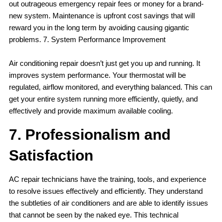
out outrageous emergency repair fees or money for a brand-
new system. Maintenance is upfront cost savings that will
reward you in the long term by avoiding causing gigantic
problems. 7. System Performance Improvement
Air conditioning repair doesn’t just get you up and running. It
improves system performance. Your thermostat will be
regulated, airflow monitored, and everything balanced. This can
get your entire system running more efficiently, quietly, and
effectively and provide maximum available cooling.
7. Professionalism and
Satisfaction
AC repair technicians have the training, tools, and experience
to resolve issues effectively and efficiently. They understand
the subtleties of air conditioners and are able to identify issues
that cannot be seen by the naked eye. This technical