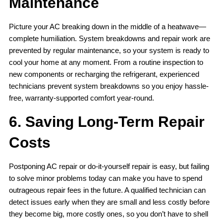
Maintenance
Picture your AC breaking down in the middle of a heatwave—
complete humiliation. System breakdowns and repair work are
prevented by regular maintenance, so your system is ready to
cool your home at any moment. From a routine inspection to
new components or recharging the refrigerant, experienced
technicians prevent system breakdowns so you enjoy hassle-
free, warranty-supported comfort year-round.
6. Saving Long-Term Repair
Costs
Postponing AC repair or do-it-yourself repair is easy, but failing
to solve minor problems today can make you have to spend
outrageous repair fees in the future. A qualified technician can
detect issues early when they are small and less costly before
they become big, more costly ones, so you don’t have to shell