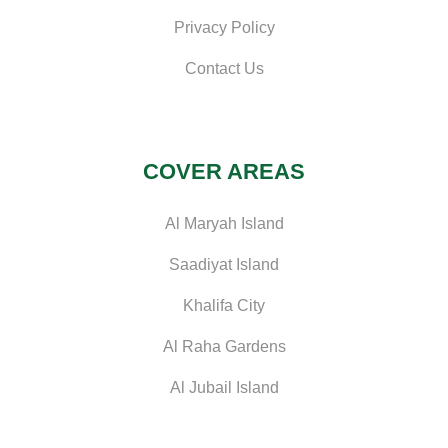
Privacy Policy
Contact Us
COVER AREAS
Al Maryah Island
Saadiyat Island
Khalifa City
Al Raha Gardens
Al Jubail Island