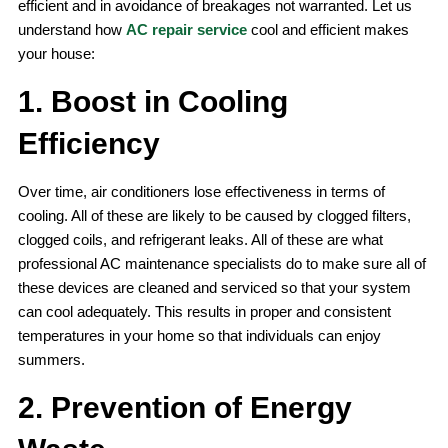
efficient and in avoidance of breakages not warranted. Let us
understand how
AC repair service
cool and efficient makes
your house:
1. Boost in Cooling
Efficiency
Over time, air conditioners lose effectiveness in terms of
cooling. All of these are likely to be caused by clogged filters,
clogged coils, and refrigerant leaks. All of these are what
professional AC maintenance specialists do to make sure all of
these devices are cleaned and serviced so that your system
can cool adequately. This results in proper and consistent
temperatures in your home so that individuals can enjoy
summers.
2. Prevention of Energy