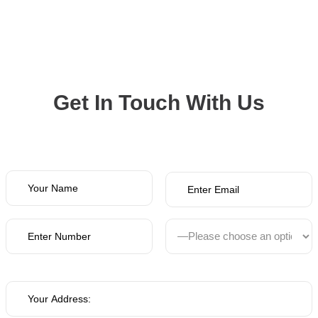
Get In Touch With Us