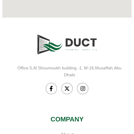
Office 5,Al Shoumoukh building -1, M-16,Musaffah,Abu
Dhabi
COMPANY