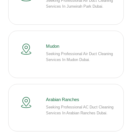
Seeking Professional Air Duct Cleaning
Services In Jumeirah Park Dubai.
Mudon
Seeking Professional Air Duct Cleaning
Services In Mudon Dubai.
Arabian Ranches
Seeking Professional AC Duct Cleaning
Services In Arabian Ranches Dubai.