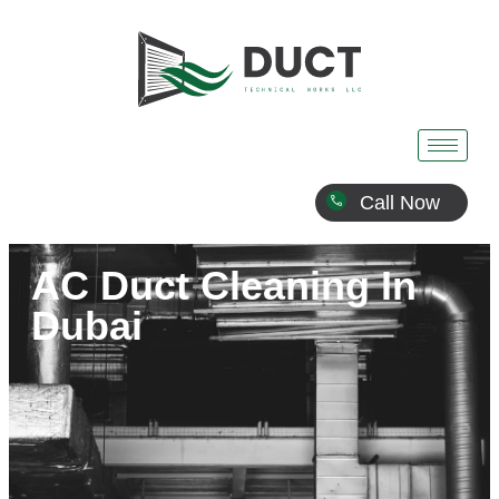
Call Now
AC Duct Cleaning In
Dubai