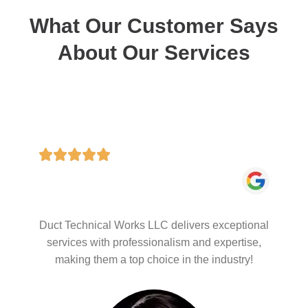
What Our Customer Says
About Our Services
Duct Technical Works LLC delivers exceptional
services with professionalism and expertise,
making them a top choice in the industry!