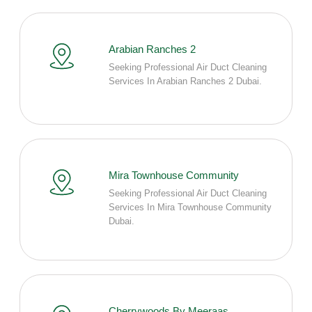
Arabian Ranches 2
Seeking Professional Air Duct Cleaning
Services In Arabian Ranches 2 Dubai.
Mira Townhouse Community
Seeking Professional Air Duct Cleaning
Services In Mira Townhouse Community
Dubai.
Cherrywoods By Meeraas