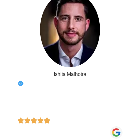
Ishita Malhotra