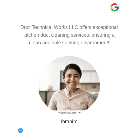
Duct Technical Works LLC offers exceptional
kitchen duct cleaning services, ensuring a
clean and safe cooking environment!
Ibrahim