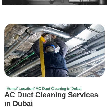
Home/
Location/
AC Duct Cleaning in Dubai
AC Duct Cleaning Services
in Dubai