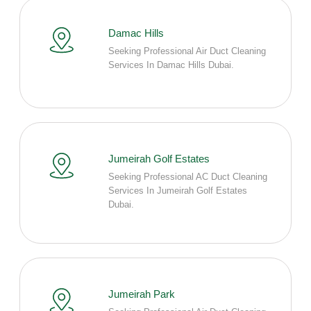
Damac Hills
Seeking Professional Air Duct Cleaning
Services In Damac Hills Dubai.
Jumeirah Golf Estates
Seeking Professional AC Duct Cleaning
Services In Jumeirah Golf Estates
Dubai.
Jumeirah Park