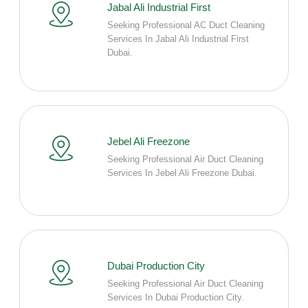
Jabal Ali Industrial First
Seeking Professional AC Duct Cleaning
Services In Jabal Ali Industrial First
Dubai.
Jebel Ali Freezone
Seeking Professional Air Duct Cleaning
Services In Jebel Ali Freezone Dubai.
Dubai Production City
Seeking Professional Air Duct Cleaning
Services In Dubai Production City.