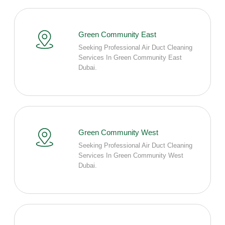
Green Community East
Seeking Professional Air Duct Cleaning
Services In Green Community East
Dubai.
Green Community West
Seeking Professional Air Duct Cleaning
Services In Green Community West
Dubai.