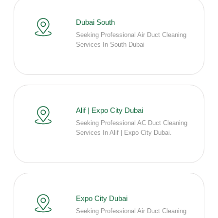
Dubai South
Seeking Professional Air Duct Cleaning
Services In South Dubai
Alif | Expo City Dubai
Seeking Professional AC Duct Cleaning
Services In Alif | Expo City Dubai.
Expo City Dubai
Seeking Professional Air Duct Cleaning