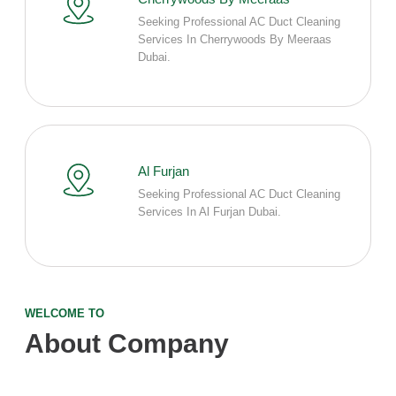
Seeking Professional AC Duct Cleaning
Services In Cherrywoods By Meeraas
Dubai.
Al Furjan
Seeking Professional AC Duct Cleaning
Services In Al Furjan Dubai.
WELCOME TO
About Company