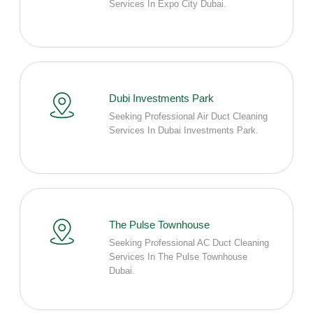
Services In Expo City Dubai.
Dubi Investments Park
Seeking Professional Air Duct Cleaning
Services In Dubai Investments Park.
The Pulse Townhouse
Seeking Professional AC Duct Cleaning
Services In The Pulse Townhouse
Dubai.