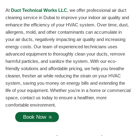
At
Duct Technical Works LLC
, we offer professional air duct
cleaning service in Dubai to improve your indoor air quality and
enhance the efficiency of your HVAC system. Over time, dust,
allergens, mold, and other contaminants can accumulate in
your air ducts, negatively impacting air quality and increasing
energy costs. Our team of experienced technicians uses
advanced equipment to thoroughly clean your ducts, remove
harmful particles, and sanitize the system. With our eco-
friendly solutions and affordable pricing, we help you breathe
cleaner, fresher air while reducing the strain on your HVAC
system, saving you money on energy bills and extending the
life of your equipment. Whether you're in a home or commercial
space, contact us today to ensure a healthier, more
comfortable environment.
Book Now