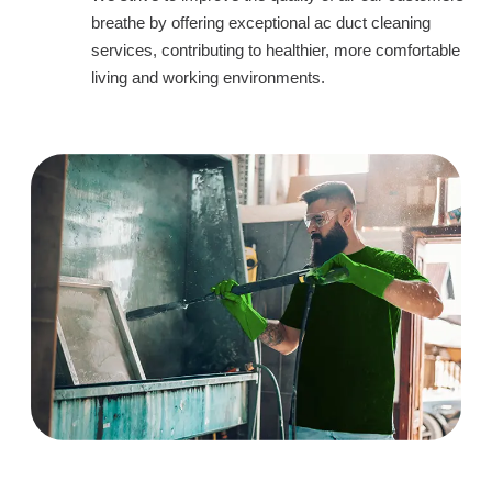
breathe by offering exceptional ac duct cleaning
services, contributing to healthier, more comfortable
living and working environments.