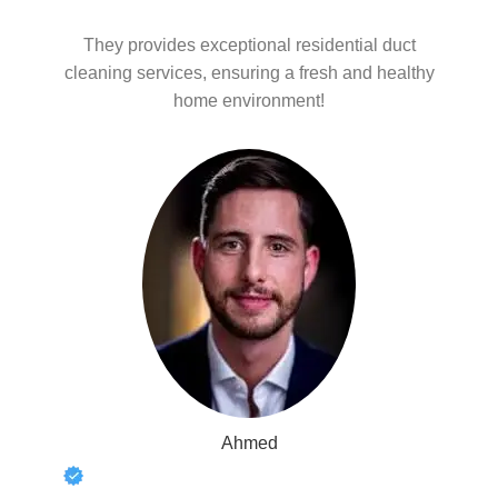
They provides exceptional residential duct
cleaning services, ensuring a fresh and healthy
home environment!
Ahmed