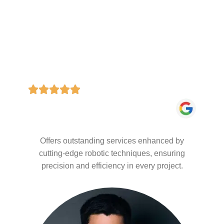
Offers outstanding services enhanced by
cutting-edge robotic techniques, ensuring
precision and efficiency in every project.