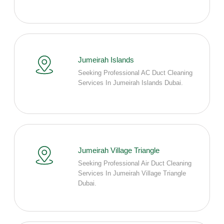
Jumeirah Islands
Seeking Professional AC Duct Cleaning
Services In Jumeirah Islands Dubai.
Jumeirah Village Triangle
Seeking Professional Air Duct Cleaning
Services In Jumeirah Village Triangle
Dubai.