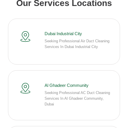
Our Services Locations
Dubai Industrial City
Seeking Professional Air Duct Cleaning
Services In Dubai Industrial City
Al Ghadeer Community
Seeking Professional AC Duct Cleaning
Services In Al Ghadeer Community,
Dubai