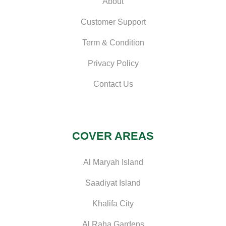
About
Customer Support
Term & Condition
Privacy Policy
Contact Us
COVER AREAS
Al Maryah Island
Saadiyat Island
Khalifa City
Al Raha Gardens