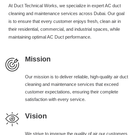
At Duct Technical Works, we specialize in expert AC duct
cleaning and maintenance services across Dubai. Our goal
is to ensure that every customer enjoys fresh, clean air in
their residential, commercial, and industrial spaces, while
maintaining optimal AC Duct performance.
Mission
Our mission is to deliver reliable, high-quality air duct
cleaning and maintenance services that exceed
customer expectations, ensuring their complete
satisfaction with every service.
Vision
We strive to improve the quality of air our customers